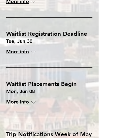
More info
Waitlist Registration Deadline
Tue, Jun 30
More info
Waitlist Placements Begin
Mon, Jun 08
More info
Trip Notifications Week of May