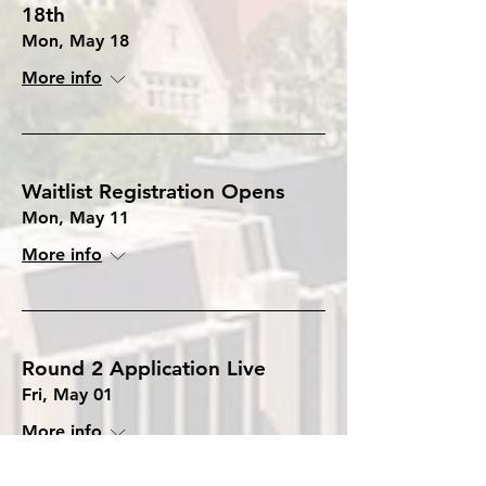
18th
Mon, May 18
More info
Waitlist Registration Opens
Mon, May 11
More info
Round 2 Application Live
Fri, May 01
More info