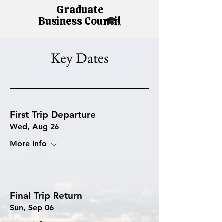
Graduate
Business Council
Key Dates
First Trip Departure
Wed, Aug 26
More info
Final Trip Return
Sun, Sep 06