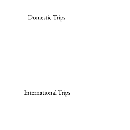
Domestic Trips
International Trips