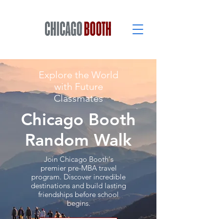
Explore the World
with Future
Classmates
Chicago Booth
Random Walk
Join Chicago Booth's
premier pre-MBA travel
program. Discover incredible
destinations and build lasting
friendships before school
begins.