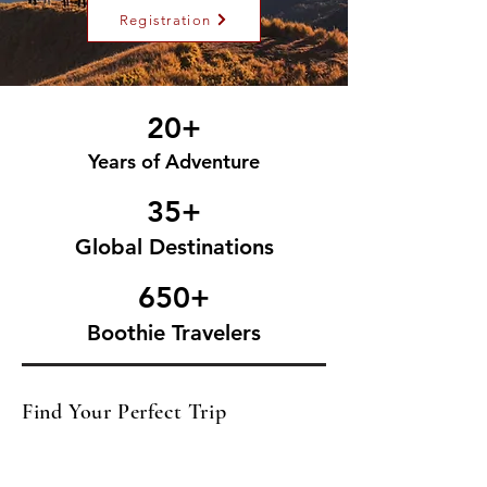
Registration
20+
Years of Adventure
35+
Global Destinations
650+
Boothie Travelers
Find Your Perfect Trip