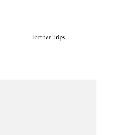
Partner Trips
Partnering with
Southbridge
Access
BSchool
Travel