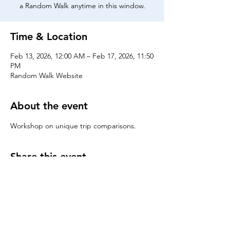
a Random Walk anytime in this window.
Time & Location
Feb 13, 2026, 12:00 AM – Feb 17, 2026, 11:50
PM
Random Walk Website
About the event
Workshop on unique trip comparisons.
Share this event
Chicago Booth Random Walk