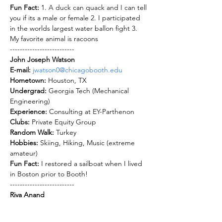
Fun Fact: 
1. A duck can quack and I can tell 
you if its a male or female 2. I participated 
in the worlds largest water ballon fight 3. 
My favorite animal is racoons 
--------------------------
John Joseph Watson
E-mail: 
jwatson0@chicagobooth.edu
Hometown: 
Undergrad: 
Georgia Tech (Mechanical 
Experience: 
Clubs: 
Random Walk: 
Hobbies: 
Skiing, Hiking, Music (extreme 
Fun Fact: 
I restored a sailboat when I lived 
in Boston prior to Booth!
--------------------------
Riya Anand
E-mail: 
Ranand0@chicagobooth.edu
Hometown: 