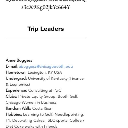
s3cX9Kg02jkYc664Y
Trip Leaders
Anne Boggess
E-mail: 
aboggess@chicagobooth.edu
Hometown: 
Undergrad: 
University of Kentucky (Finance 
Experience: 
Clubs: 
Private Equity Group, Booth Golf, 
Random Walk: 
Hobbies: 
Learning to Golf, Needlepointing, 
F1, Decorating Cakes,  SEC sports, Coffee / 