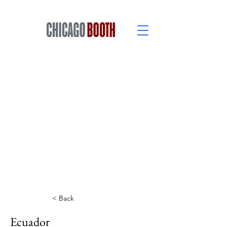
< Back
Ecuador