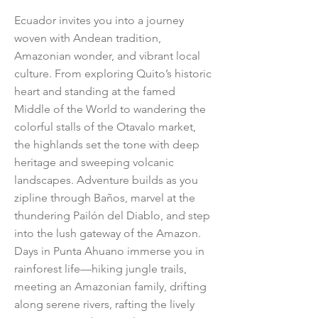
Ecuador invites you into a journey
woven with Andean tradition,
Amazonian wonder, and vibrant local
culture. From exploring Quito’s historic
heart and standing at the famed
Middle of the World to wandering the
colorful stalls of the Otavalo market,
the highlands set the tone with deep
heritage and sweeping volcanic
landscapes. Adventure builds as you
zipline through Baños, marvel at the
thundering Pailón del Diablo, and step
into the lush gateway of the Amazon.
Days in Punta Ahuano immerse you in
rainforest life—hiking jungle trails,
meeting an Amazonian family, drifting
along serene rivers, rafting the lively