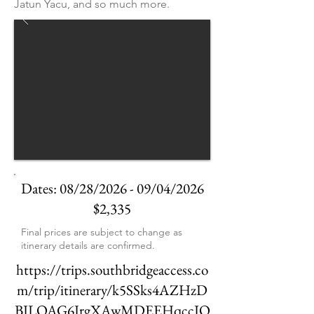
Jatun Yacu, and so much more.
Dates: 08/28/2026 - 09/04/2026
$2,335
Final prices are subject to change as
itinerary details are confirmed.
https://trips.southbridgeaccess.co
m/trip/itinerary/k5SSks4AZHzD
BJLOAG6JrgXAwMDEEHqccIQ