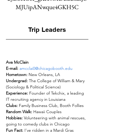
MJUipANwque4GKH5C
Trip Leaders
Ava McClain
E-mail: 
amcclai0@chicagobooth.edu
Hometown: 
Undergrad: 
The College of William & Mary 
Experience: 
Founder of Tekchix, a leading 
Clubs: 
Random Walk: 
Hobbies: 
Volunteering with animal rescues, 
Fun Fact: 
I’ve ridden in a Mardi Gras 