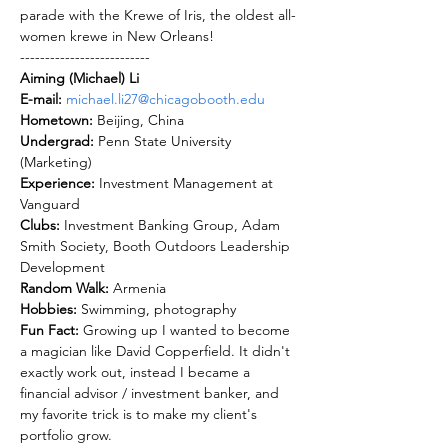
parade with the Krewe of Iris, the oldest all-
women krewe in New Orleans!
--------------------------
Aiming (Michael) Li
E-mail: 
michael.li27@chicagobooth.edu
Hometown: 
Undergrad: 
Penn State University 
Experience: 
Investment Management at 
Clubs: 
Investment Banking Group, Adam 
Smith Society, Booth Outdoors Leadership 
Random Walk: 
Hobbies: 
Fun Fact: 
Growing up I wanted to become 
a magician like David Copperfield. It didn't 
exactly work out, instead I became a 
financial advisor / investment banker, and 
my favorite trick is to make my client's 
portfolio grow. 