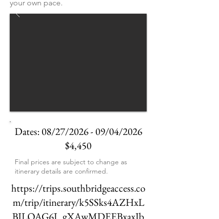
your own pace.
Dates: 08/27/2026 - 09/04/2026
$4,450
Final prices are subject to change as
itinerary details are confirmed.
https://trips.southbridgeaccess.co
m/trip/itinerary/k5SSks4AZHxL
BJLOAG6I_gXAwMDEEBxaxJb