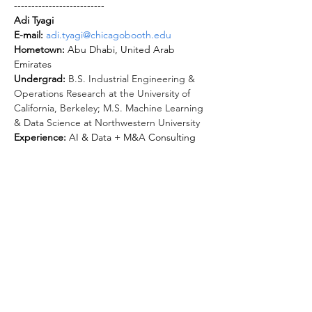
--------------------------
Adi Tyagi
E-mail: 
adi.tyagi@chicagobooth.edu
Hometown: 
Abu Dhabi, United Arab 
Undergrad: 
B.S. Industrial Engineering & 
Operations Research at the University of 
California, Berkeley; M.S. Machine Learning 
& Data Science at Northwestern University
Experience: 
AI & Data + M&A Consulting 
Clubs: 
Investment Banking Group, Booth 
Dance Club, Chicago Business Newspaper 
(ChiBus), Admissions Ambassadors, LEAD 
Facil, Entrepreneurship through Acquisition 
Random Walk: 
Hobbies: 
(1) Latin dance (salsa/bachata), (2) 
New experience exploration (spent last 
summer trying out sailing, tennis, golf, 