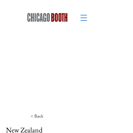
< Back
New Zealand