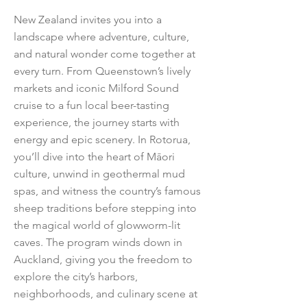
New Zealand invites you into a
landscape where adventure, culture,
and natural wonder come together at
every turn. From Queenstown’s lively
markets and iconic Milford Sound
cruise to a fun local beer-tasting
experience, the journey starts with
energy and epic scenery. In Rotorua,
you’ll dive into the heart of Māori
culture, unwind in geothermal mud
spas, and witness the country’s famous
sheep traditions before stepping into
the magical world of glowworm-lit
caves. The program winds down in
Auckland, giving you the freedom to
explore the city’s harbors,
neighborhoods, and culinary scene at