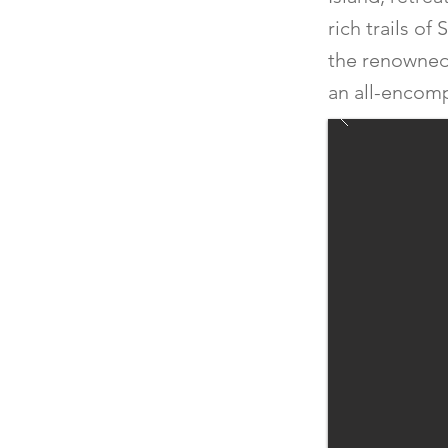
rich trails o
the renowned M
an all-encom