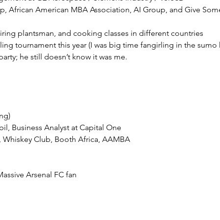
ing tournament this year (I was big time fangirling in the sumo 
rty; he still doesn’t know it was me. 
 Massive Arsenal FC fan