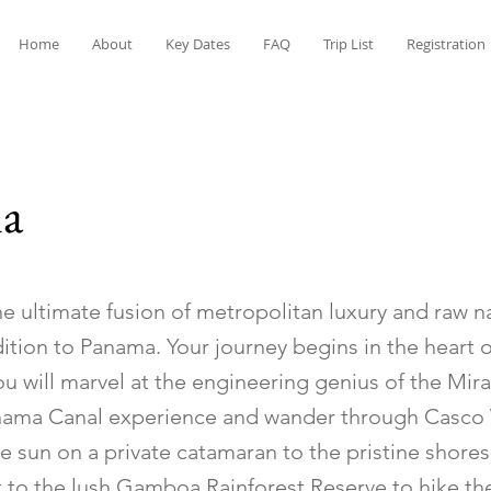
Home
About
Key Dates
FAQ
Trip List
Registration
a
e ultimate fusion of metropolitan luxury and raw n
ition to Panama. Your journey begins in the heart
ou will marvel at the engineering genius of the Mir
anama Canal experience and wander through Casco V
e sun on a private catamaran to the pristine shore
at to the lush Gamboa Rainforest Reserve to hike the