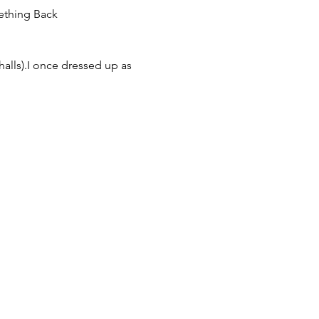
halls).I once dressed up as 