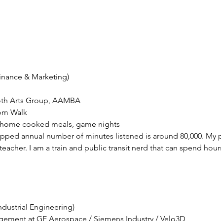
pped annual number of minutes listened is around 80,000. My pa
eacher. I am a train and public transit nerd that can spend hours