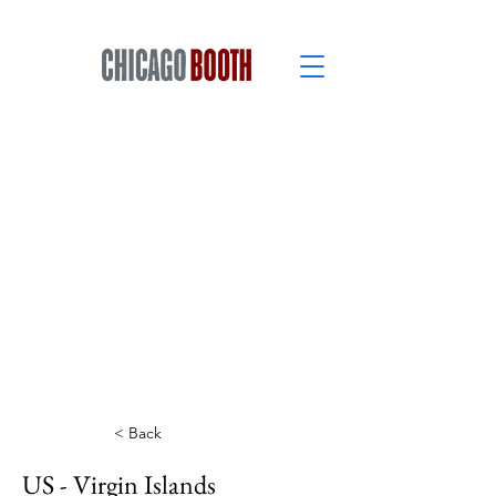
< Back
US - Virgin Islands