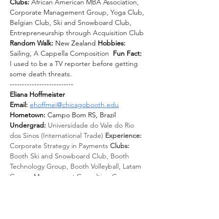
Clubs: 
African American MBA Association, 
Corporate Management Group, Yoga Club, 
Belgian Club, Ski and Snowboard Club, 
Entrepreneurship through Acquisition Club
Random Walk: 
New Zealand 
Hobbies: 
Sailing, A Cappella Composition
Fun Fact: 
I used to be a TV reporter before getting 
some death threats.
--------------------------
Eliana Hoffmeister
Email: 
ehoffmei@chicagobooth.edu
Hometown:
 Campo Bom RS, Brazil 
Undergrad: 
Universidade do Vale do Rio 
dos Sinos (International Trade) 
Experience: 
Corporate Strategy in Payments 
Clubs: 
Booth Ski and Snowboard Club, Booth 
Technology Group, Booth Volleyball, Latam 
Group, Management Consulting Group 
Random Walk: 
New Zealand 
Hobbies: 
Running, travel, kitesurfing, snowboarding 
Fun Fact: 
Before Booth, I lived in Paris for 
almost 5 years