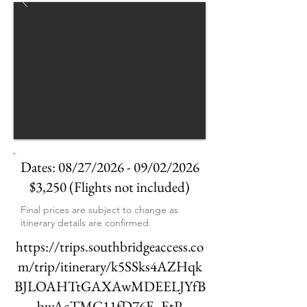
Dates: 08/27/2026 - 09/02/2026
$3,250 (Flights not included)
Final prices are subject to change as
itinerary details are confirmed.
https://trips.southbridgeaccess.co
m/trip/itinerary/k5SSks4AZHqk
BJLOAHTtGAXAwMDEELJYfB
bwAcTMC11fD76F_EtP