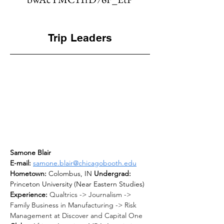
Trip Leaders
Samone Blair
E-mail: 
samone.blair@chicagobooth.edu
Hometown: 
Colombus, IN 
Undergrad: 
Princeton University (Near Eastern Studies) 
Experience: 
Qualtrics -> Journalism -> 
Family Business in Manufacturing -> Risk 
Management at Discover and Capital One