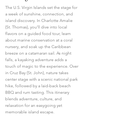
The U.S. Virgin Islands set the stage for
a week of sunshine, connection, and
island discovery. In Charlotte Amalie
(St. Thomas), you’ll dive into local
flavors on a guided food tour, learn
about marine conservation at a coral
nursery, and soak up the Caribbean
breeze on a catamaran sail. As night
falls, a kayaking adventure adds a
touch of magic to the experience. Over
in Cruz Bay (St. John), nature takes
center stage with a scenic national park
hike, followed by a laid-back beach
BBQ and rum tasting. This itinerary
blends adventure, culture, and
relaxation for an easygoing yet
memorable island escape.