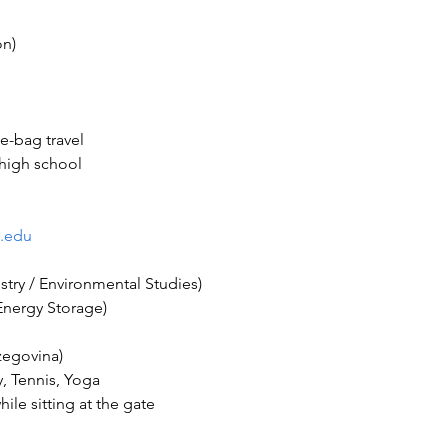
 high school
.edu
ile sitting at the gate