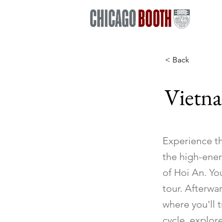
< Back
Vietn
Experience th
the high-ener
of Hoi An. Yo
tour. Afterwa
where you'll t
cycle, explore