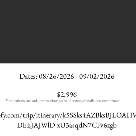
Dates: 08/26/2026 - 09/02/2026
$2,996
Final prices are subject to change as itinerary details are confirmed.
avefy.com/trip/itinerary/k5SSks4AZBksBJLO
DEEJAJWlD-xU3asqdN7CFv6zgb