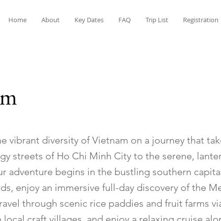
Home
About
Key Dates
FAQ
Trip List
Registration
am
e vibrant diversity of Vietnam on a journey that ta
gy streets of Ho Chi Minh City to the serene, lante
ur adventure begins in the bustling southern capital
rds, enjoy an immersive full-day discovery of the 
ravel through scenic rice paddies and fruit farms vi
 local craft villages, and enjoy a relaxing cruise al