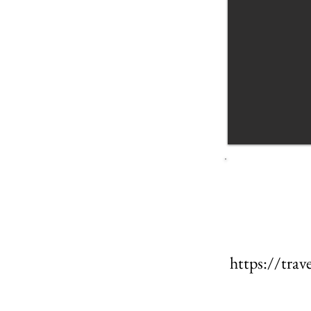
https://tr