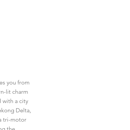
kes you from
rn-lit charm
 with a city
Mekong Delta,
a tri-motor
ong the