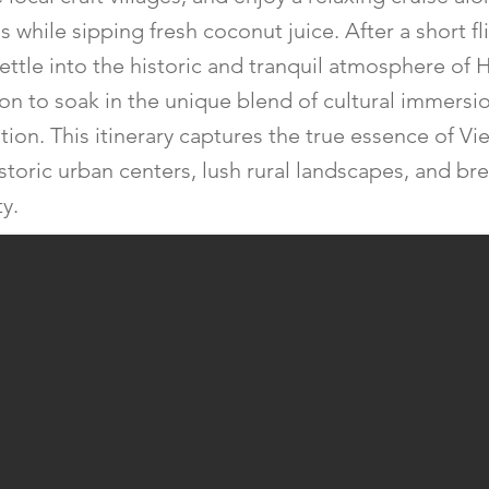
 while sipping fresh coconut juice. After a short fl
settle into the historic and tranquil atmosphere of 
ion to soak in the unique blend of cultural immersi
ation. This itinerary captures the true essence of V
istoric urban centers, lush rural landscapes, and br
y.