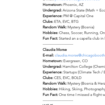
Hometown: 
Undergrad: 
Experience: 
Clubs: 
Random Walk: 
Hobbies: 
Fun Fact: 
Started an a capella club in
--------------------------
Claudia Morse
E-mail: 
claudia.morse@chicagobooth
Hometown: 
Undergrad: 
Experience: 
Clubs: 
Random Walk: 
Hobbies: 
Fun Fact: 
One time I missed a flight wh
--------------------------