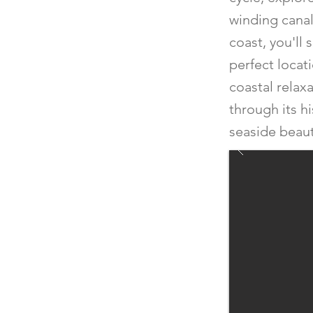
winding canals
coast, you'll 
perfect locat
coastal relax
through its h
seaside beaut