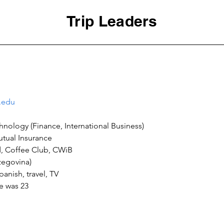
Trip Leaders
.edu
ge was 23