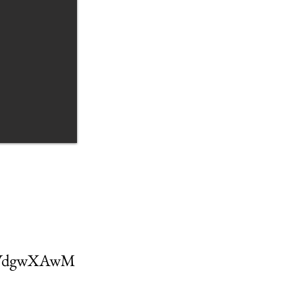
AHVdgwXAwM