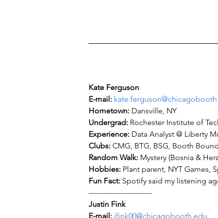
Kate Ferguson
E-mail: 
kate.ferguson@chicagobooth
Hometown: 
Undergrad: 
Experience: 
Clubs: 
Random Walk: 
Hobbies: 
Fun Fact: 
Spotify said my listening a
--------------------------
Justin Fink
E-mail: 
jfink00@chicagobooth.edu