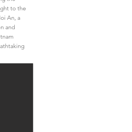
ight to the
Hoi An, a
on and
ietnam
eathtaking